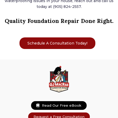
waterproofing issues in your house, reach out and call us
today at (905) 824-2557.
Quality Foundation Repair
Done Right.
Schedule A Consultation Today!
Read Our Free eBook
Request a Free Consultation