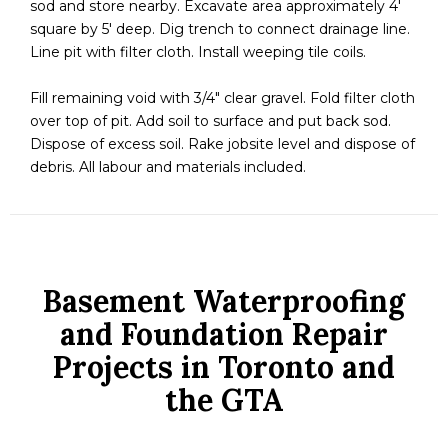
sod and store nearby. Excavate area approximately 4′
square by 5′ deep. Dig trench to connect drainage line.
Line pit with filter cloth. Install weeping tile coils.
Fill remaining void with 3/4″ clear gravel. Fold filter cloth
over top of pit. Add soil to surface and put back sod.
Dispose of excess soil. Rake jobsite level and dispose of
debris. All labour and materials included.
Basement Waterproofing
and Foundation Repair
Projects in Toronto and
the GTA