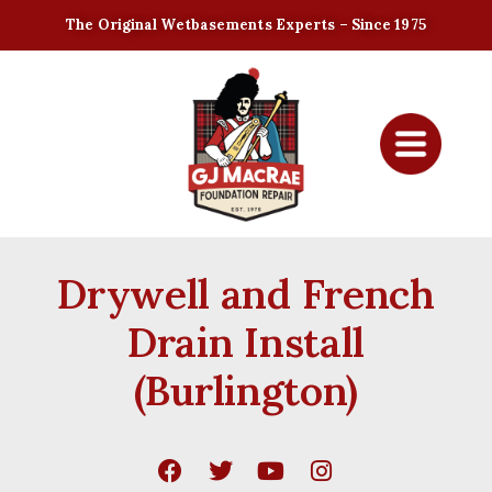
The Original Wetbasements Experts – Since 1975
Drywell and French
Drain Install
(Burlington)