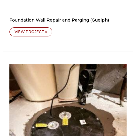
Foundation Wall Repair and Parging (Guelph)
VIEW PROJECT »