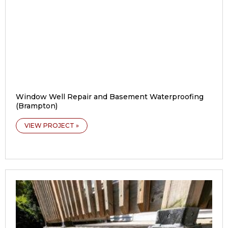
Window Well Repair and Basement Waterproofing
(Brampton)
VIEW PROJECT »