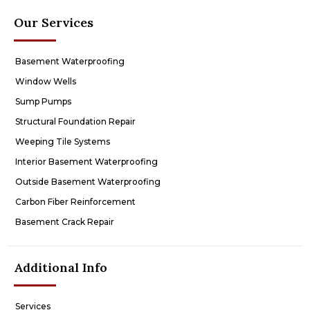
Our Services
Basement Waterproofing
Window Wells
Sump Pumps
Structural Foundation Repair
Weeping Tile Systems
Interior Basement Waterproofing
Outside Basement Waterproofing
Carbon Fiber Reinforcement
Basement Crack Repair
Additional Info
Services