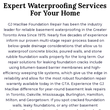
Expert Waterproofing Services
For Your Home
GJ MacRae Foundation Repair has been the industry
leader for reliable basement waterproofing in the Greater
Toronto Area Since 1975. Nearly five decades of experience
inform our proven multi-stage repair process based on
below-grade drainage considerations that allow us to
waterproof concrete blocks, poured walls, and stone
rubble foundation walls properly for the long term. Our
repair solutions for leaking foundation cracks include
using bitumen-based barrier membranes and high-
efficiency weeping tile systems, which give us the edge in
reliability and allow for the most robust foundation repair
warranty available today in the GTA. Experience the GJ
MacRae difference for year-round basement leak repairs
in Toronto, Oakville, Mississauga, Burlington, Hamilton,
Milton, and Georgetown. If you spot cracked foundation
walls, leaky foundations, or any other basement