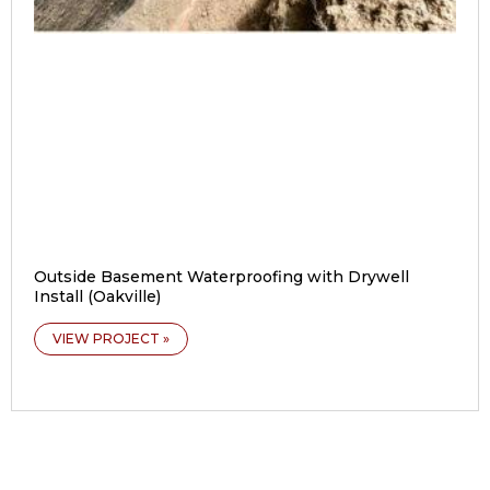
Outside Basement Waterproofing with Drywell
Install (Oakville)
VIEW PROJECT »