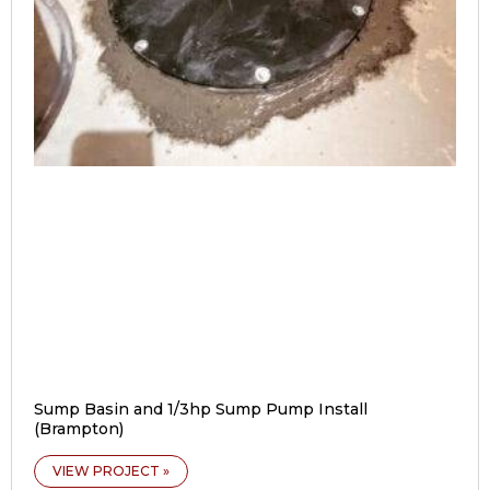
Sump Basin and 1/3hp Sump Pump Install
(Brampton)
VIEW PROJECT »