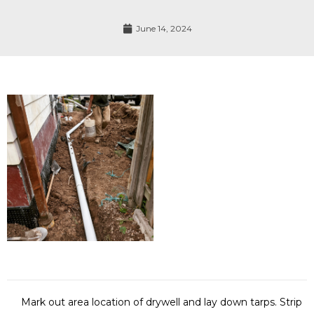
June 14, 2024
Mark out area location of drywell and lay down tarps. Strip