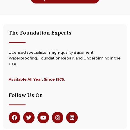
The Foundation Experts
Licensed specialists in high-quality Basement
Waterproofing, Foundation Repair, and Underpinning in the
GTA.
Available All Year, Since 1975.
Follow Us On